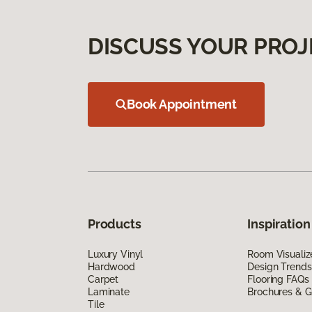
DISCUSS YOUR PROJ
Book Appointment
Products
Inspiration
Luxury Vinyl
Room Visualiz
Hardwood
Design Trends
Carpet
Flooring FAQs
Laminate
Brochures & G
Tile