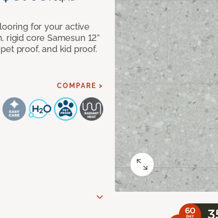
looring for your active
, rigid core Samesun 12”
, pet proof, and kid proof.
COMPARE >