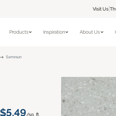
|
Visit Us
Th
Products
Inspiration
About Us
Samesun
$5.49
/sq. ft.