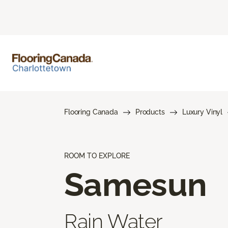
Flooring Canada
Products
Luxury Vinyl
ROOM TO EXPLORE
Samesun
Rain Water