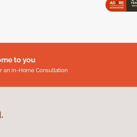
ome to you
r an In-Home Consultation