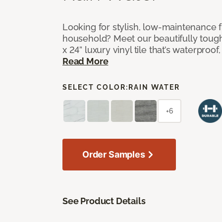
Looking for stylish, low-maintenance f
household? Meet our beautifully tough
x 24” luxury vinyl tile that’s waterproof
Read More
SELECT COLOR:
RAIN WATER
+6
Order Samples
See Product Details