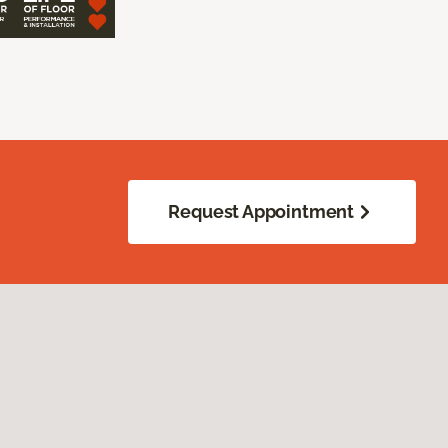
Request Appointment