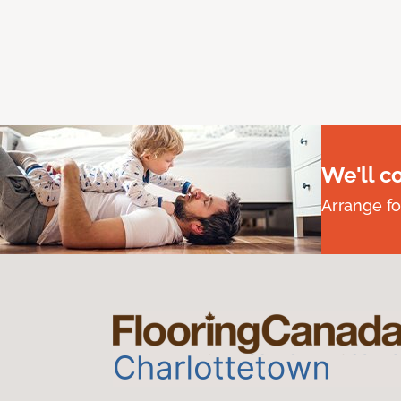
We'll c
Arrange fo