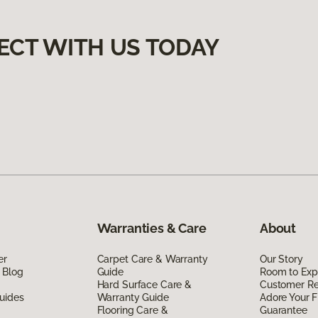
ECT WITH US TODAY
Warranties & Care
About
er
Carpet Care & Warranty
Our Story
 Blog
Guide
Room to Exp
Hard Surface Care &
Customer R
uides
Warranty Guide
Adore Your F
Flooring Care &
Guarantee