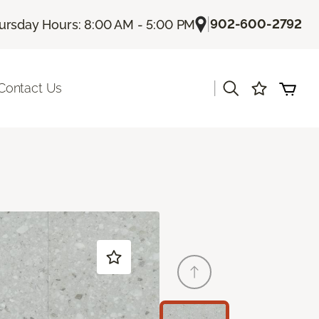
|
902-600-2792
ursday Hours: 8:00 AM - 5:00 PM
|
Contact Us