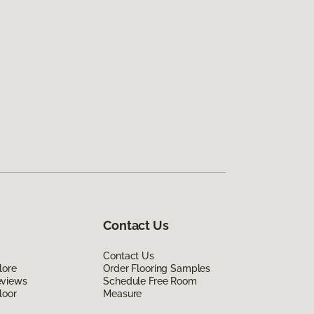
Contact Us
Contact Us
lore
Order Flooring Samples
eviews
Schedule Free Room
loor
Measure