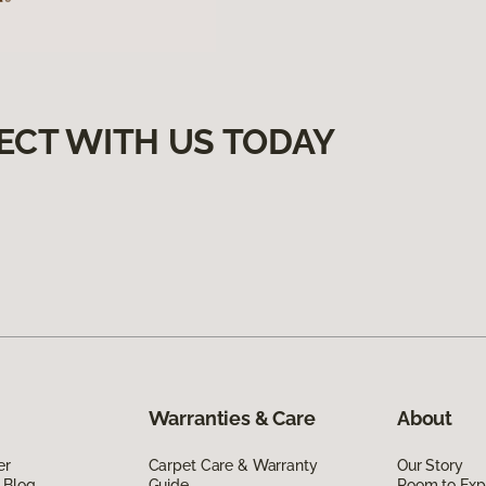
ECT WITH US TODAY
Warranties & Care
About
er
Carpet Care & Warranty
Our Story
 Blog
Guide
Room to Exp