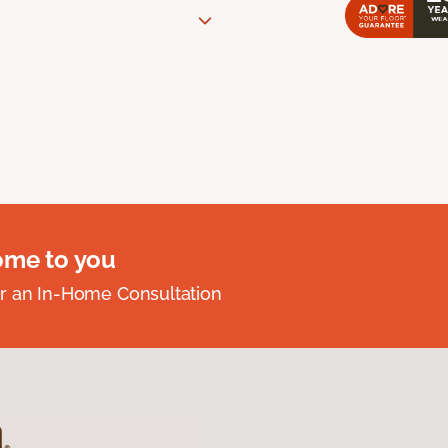
ome to you
r an In-Home Consultation