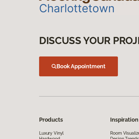
DISCUSS YOUR PROJ
Book Appointment
Products
Inspiration
Luxury Vinyl
Room Visualiz
Hardwood
Design Trends