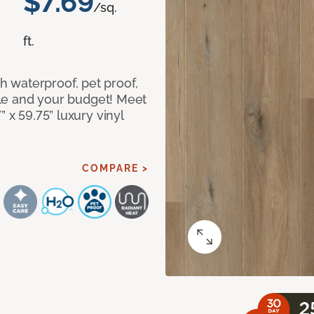
$7.69
/sq.
ft.
 waterproof, pet proof,
tyle and your budget! Meet
 x 59.75” luxury vinyl
COMPARE >