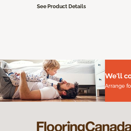
See Product Details
We'll c
Arrange fo