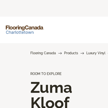
Flooring Canada
Products
Luxury Vinyl
ROOM TO EXPLORE
Zuma
Kloof