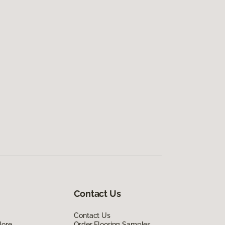
Contact Us
Contact Us
lore
Order Flooring Samples