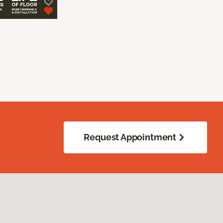
Request Appointment