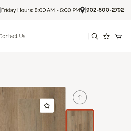
|
|
902-600-2792
Friday Hours: 8:00 AM - 5:00 PM
|
Contact Us