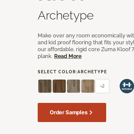
Archetype
Make over any room economically with
and kid proof flooring that fits your s
our affordable, rigid core Zuma Kloof 7”
plank.
Read More
SELECT COLOR:
ARCHETYPE
+2
Order Samples