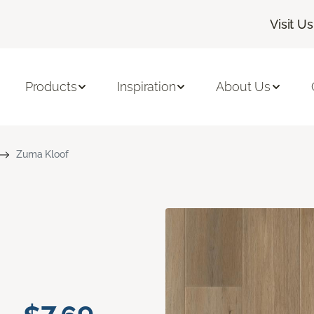
Visit Us
Products
Inspiration
About Us
Zuma Kloof