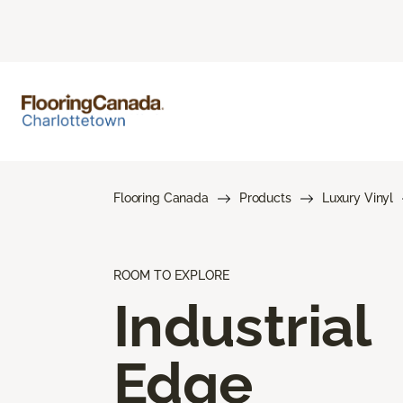
Flooring Canada
Products
Luxury Vinyl
ROOM TO EXPLORE
Industrial
Edge