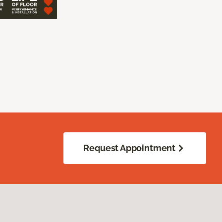
Request Appointment