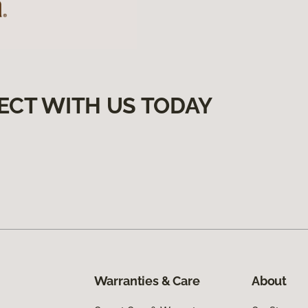
ECT WITH US TODAY
Warranties & Care
About