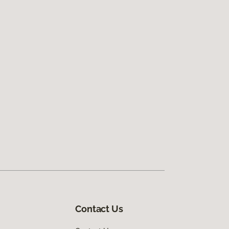
Contact Us