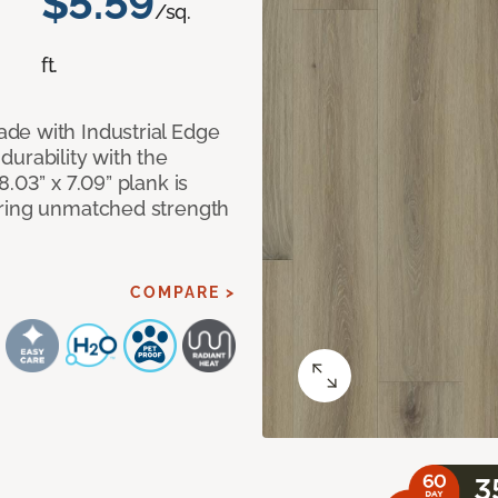
$5.59
/sq.
ft.
de with Industrial Edge
urability with the
.03” x 7.09” plank is
ering unmatched strength
COMPARE >