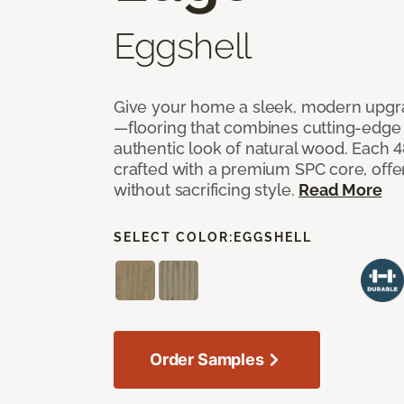
Eggshell
Give your home a sleek, modern upgra
—flooring that combines cutting-edge d
authentic look of natural wood. Each 48
crafted with a premium SPC core, off
without sacrificing style.
Read More
SELECT COLOR:
EGGSHELL
Order Samples