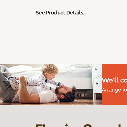
See Product Details
We'll c
Arrange fo