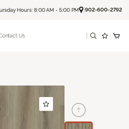
|
902-600-2792
ursday Hours: 8:00 AM - 5:00 PM
|
Contact Us