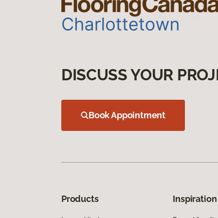
DISCUSS YOUR PROJ
Book Appointment
Products
Inspiration