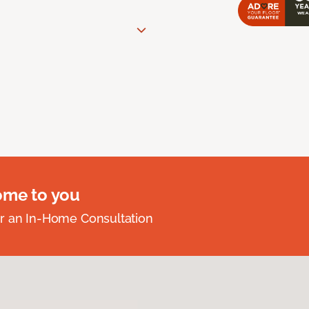
ome to you
r an In-Home Consultation