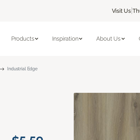
|
Visit Us
Th
Products
Inspiration
About Us
Industrial Edge