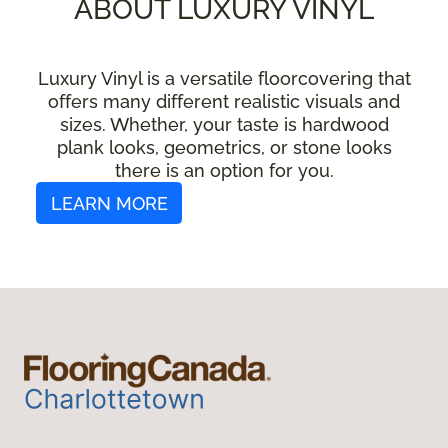
ABOUT LUXURY VINYL
Luxury Vinyl is a versatile floorcovering that
offers many different realistic visuals and
sizes. Whether, your taste is hardwood
plank looks, geometrics, or stone looks
there is an option for you.
LEARN MORE