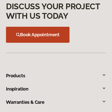
DISCUSS YOUR PROJECT
WITH US TODAY
Book Appointment
Products
Inspiration
Warranties & Care