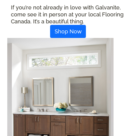
If you’re not already in love with Galvanite,
come see it in person at your local Flooring
Canada. It’s a beautiful thing.
Shop Now