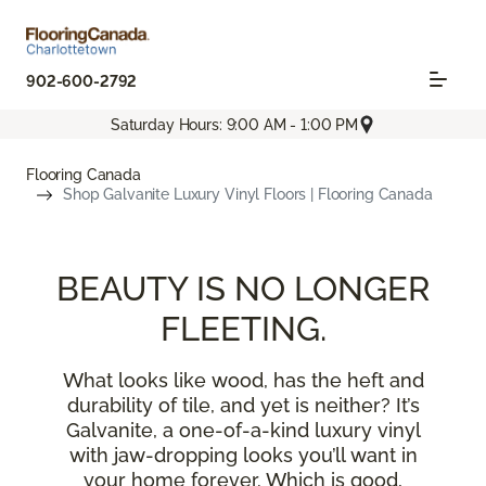
902-600-2792
Saturday Hours: 9:00 AM - 1:00 PM
Flooring Canada
Shop Galvanite Luxury Vinyl Floors | Flooring Canada
BEAUTY IS NO LONGER
FLEETING.
What looks like wood, has the heft and
durability of tile, and yet is neither? It’s
Galvanite, a one-of-a-kind luxury vinyl
with jaw-dropping looks you’ll want in
your home forever. Which is good,