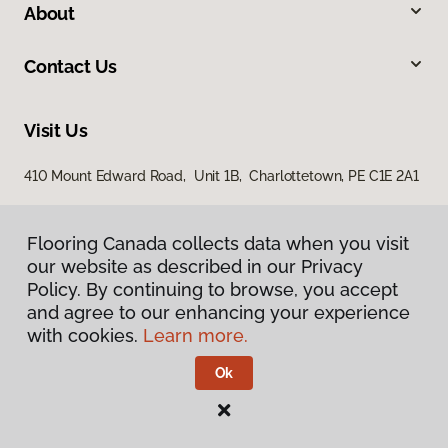
About
Contact Us
Visit Us
410 Mount Edward Road, Unit 1B, Charlottetown, PE C1E 2A1
Flooring Canada collects data when you visit
our website as described in our Privacy
Policy. By continuing to browse, you accept
and agree to our enhancing your experience
with cookies.
Learn more.
Privacy Policy
Terms & Conditions
Ok
©
2026
Flooring Canada.
All Rights Reserved