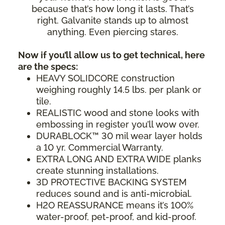
because that’s how long it lasts. That’s
right. Galvanite stands up to almost
anything. Even piercing stares.
Now if you’ll allow us to get technical, here
are the specs:
HEAVY SOLIDCORE construction
weighing roughly 14.5 lbs. per plank or
tile.
REALISTIC wood and stone looks with
embossing in register you’ll wow over.
DURABLOCK™ 30 mil wear layer holds
a 10 yr. Commercial Warranty.
EXTRA LONG AND EXTRA WIDE planks
create stunning installations.
3D PROTECTIVE BACKING SYSTEM
reduces sound and is anti-microbial.
H2O REASSURANCE means it’s 100%
water-proof, pet-proof, and kid-proof.