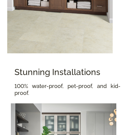
Stunning Installations
100% water-proof, pet-proof, and kid-
proof.