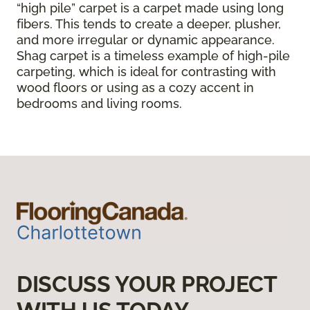
“high pile” carpet is a carpet made using long
fibers. This tends to create a deeper, plusher,
and more irregular or dynamic appearance.
Shag carpet is a timeless example of high-pile
carpeting, which is ideal for contrasting with
wood floors or using as a cozy accent in
bedrooms and living rooms.
DISCUSS YOUR PROJECT