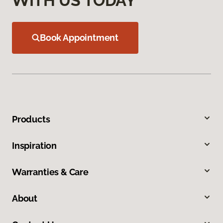
WITH US TODAY
Book Appointment
Products
Inspiration
Warranties & Care
About