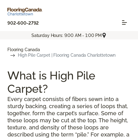
902-600-2792
Saturday Hours: 9:00 AM - 1:00 PM
Flooring Canada
High Pile Carpet | Flooring Canada Charlottetown
What is High Pile
Carpet?
Every carpet consists of fibers sewn into a
sturdy backing, creating a series of loops that,
together, form the carpet’s surface. Some of
these loops may be cut at the top. The height,
texture, and density of these loops are
described using the term “pile.” For example, a