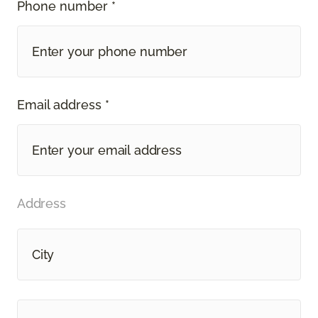
Phone number *
Email address *
Address