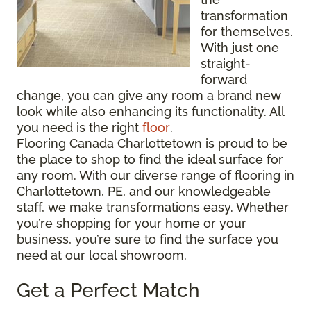
transformation
for themselves.
With just one
straight-
forward
change, you can give any room a brand new
look while also enhancing its functionality. All
you need is the right
floor
.
Flooring Canada Charlottetown is proud to be
the place to shop to find the ideal surface for
any room. With our diverse range of flooring in
Charlottetown, PE, and our knowledgeable
staff, we make transformations easy. Whether
you’re shopping for your home or your
business, you’re sure to find the surface you
need at our local showroom.
Get a Perfect Match