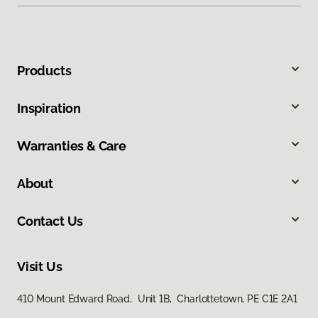
Products
Inspiration
Warranties & Care
About
Contact Us
Visit Us
410 Mount Edward Road, Unit 1B, Charlottetown, PE C1E 2A1