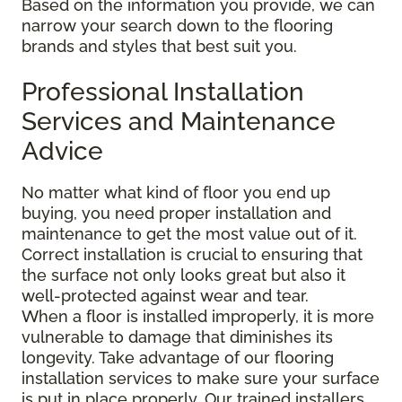
Based on the information you provide, we can
narrow your search down to the flooring
brands and styles that best suit you.
Professional Installation
Services and Maintenance
Advice
No matter what kind of floor you end up
buying, you need proper installation and
maintenance to get the most value out of it.
Correct installation is crucial to ensuring that
the surface not only looks great but also it
well-protected against wear and tear.
When a floor is installed improperly, it is more
vulnerable to damage that diminishes its
longevity. Take advantage of our flooring
installation services to make sure your surface
is put in place properly. Our trained installers