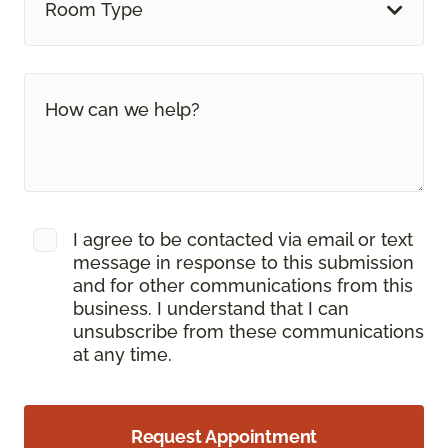
Room Type
I agree to be contacted via email or text
message in response to this submission
and for other communications from this
business. I understand that I can
unsubscribe from these communications
at any time.
Request Appointment