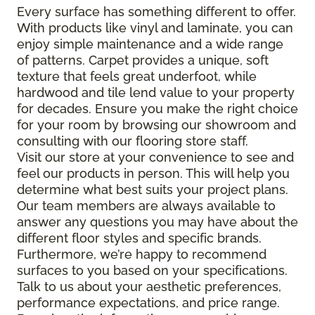
Every surface has something different to offer.
With products like vinyl and laminate, you can
enjoy simple maintenance and a wide range
of patterns. Carpet provides a unique, soft
texture that feels great underfoot, while
hardwood and tile lend value to your property
for decades. Ensure you make the right choice
for your room by browsing our showroom and
consulting with our flooring store staff.
Visit our store at your convenience to see and
feel our products in person. This will help you
determine what best suits your project plans.
Our team members are always available to
answer any questions you may have about the
different floor styles and specific brands.
Furthermore, we’re happy to recommend
surfaces to you based on your specifications.
Talk to us about your aesthetic preferences,
performance expectations, and price range.