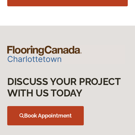
DISCUSS YOUR PROJECT
WITH US TODAY
Book Appointment