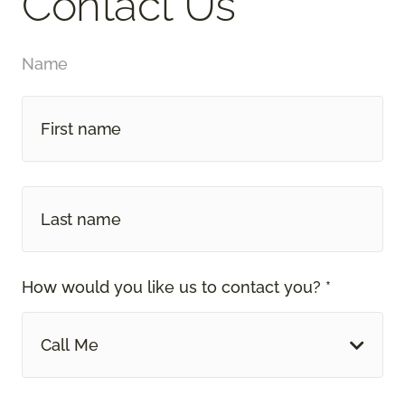
Contact Us
Name
How would you like us to contact you? *
Call Me