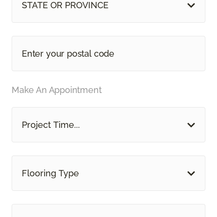
STATE OR PROVINCE
Make An Appointment
Project Time...
Flooring Type