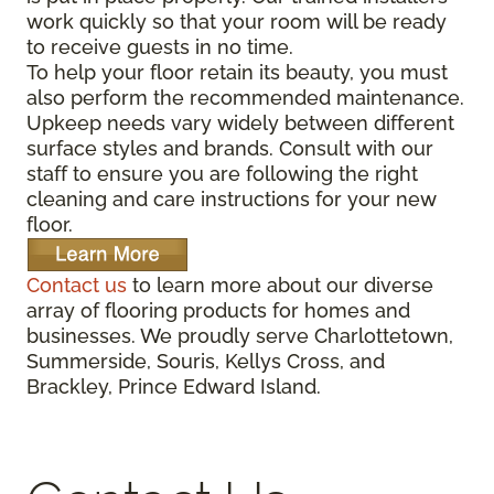
work quickly so that your room will be ready
to receive guests in no time.
To help your floor retain its beauty, you must
also perform the recommended maintenance.
Upkeep needs vary widely between different
surface styles and brands. Consult with our
staff to ensure you are following the right
cleaning and care instructions for your new
floor.
Contact us
to learn more about our diverse
array of flooring products for homes and
businesses. We proudly serve Charlottetown,
Summerside, Souris, Kellys Cross, and
Brackley, Prince Edward Island.