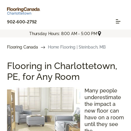
902-600-2792
Thursday Hours: 8:00 AM - 5:00 PM
Flooring Canada
Home Flooring | Steinbach, MB
Flooring in Charlottetown,
PE, for Any Room
Many people
underestimate
the impact a
new floor can
have on a room
until they see
the