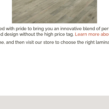
ed with pride to bring you an innovative blend of per
d design without the high price tag.
Learn more abou
e, and then visit our store to choose the right lamin