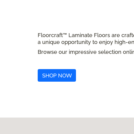
Floorcraft™ Laminate Floors are craft
a unique opportunity to enjoy high-en
Browse our impressive selection onlin
SHOP NOW