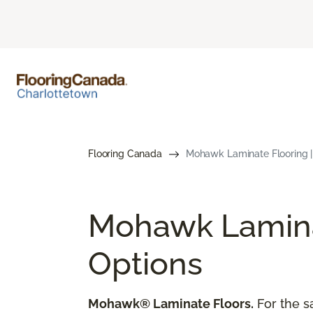
Flooring Canada
Mohawk Laminate Flooring 
Mohawk Laminat
Options
Mohawk® Laminate Floors.
For the s