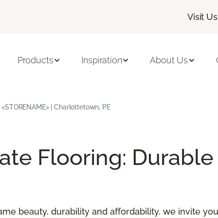
Visit Us
Products
Inspiration
About Us
| <STORENAME> | Charlottetown, PE
e Flooring: Durable 
ame beauty, durability and affordability, we invite y