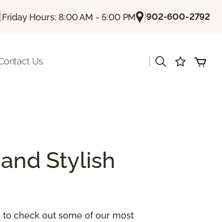
|
|
902-600-2792
Friday Hours: 8:00 AM - 5:00 PM
|
Contact Us
and Stylish
ou to check out some of our most