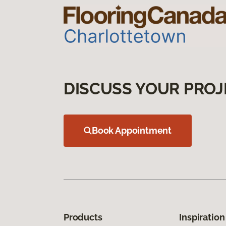
DISCUSS YOUR PROJ
Book Appointment
Products
Inspiration