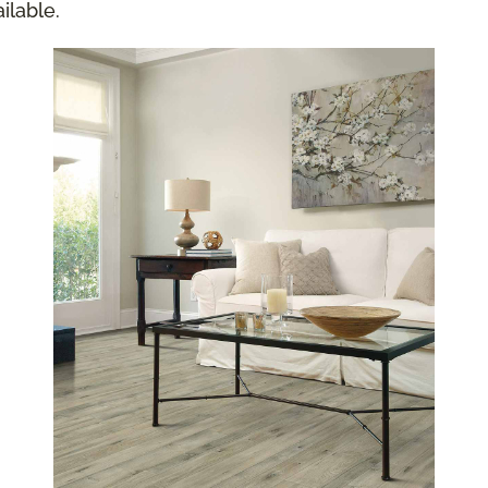
ilable.