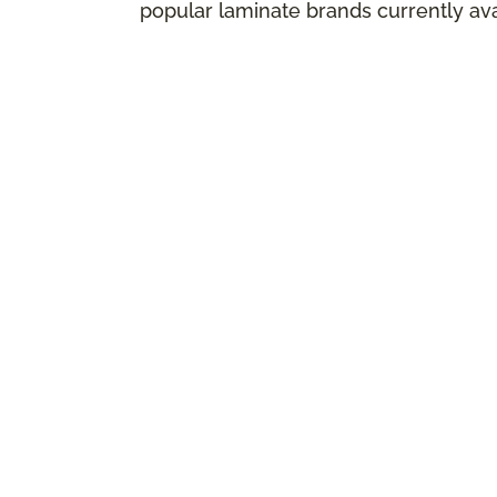
popular laminate brands currently ava