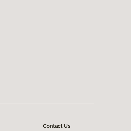
Contact Us