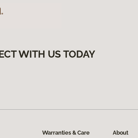
ECT WITH US TODAY
Warranties & Care
About