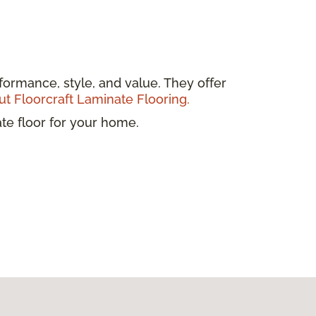
formance, style, and value. They offer
t Floorcraft Laminate Flooring.
ate floor for your home.