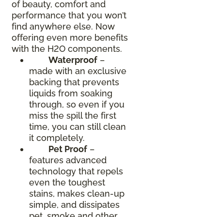
of beauty, comfort and
performance that you won’t
find anywhere else. Now
offering even more benefits
with the H2O components.
Waterproof
–
made with an exclusive
backing that prevents
liquids from soaking
through, so even if you
miss the spill the first
time, you can still clean
it completely.
Pet Proof
–
features advanced
technology that repels
even the toughest
stains, makes clean-up
simple, and dissipates
pet, smoke and other