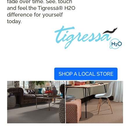
fade over time. See, touch
and feel the Tigressá® H2O
difference for yourself
today.
SHOP A LOCAL STORE