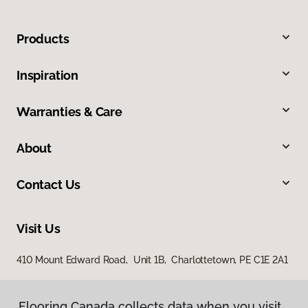
Products
Inspiration
Warranties & Care
About
Contact Us
Visit Us
410 Mount Edward Road, Unit 1B, Charlottetown, PE C1E 2A1
Flooring Canada collects data when you visit