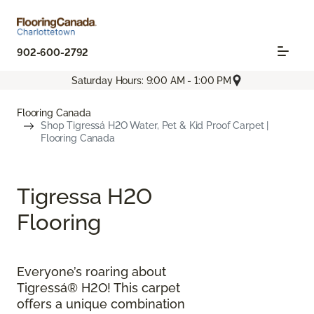
902-600-2792
Saturday Hours: 9:00 AM - 1:00 PM
Flooring Canada
Shop Tigressá H2O Water, Pet & Kid Proof Carpet |
Flooring Canada
Tigressa H2O
Flooring
Everyone’s roaring about
Tigressá® H2O! This carpet
offers a unique combination