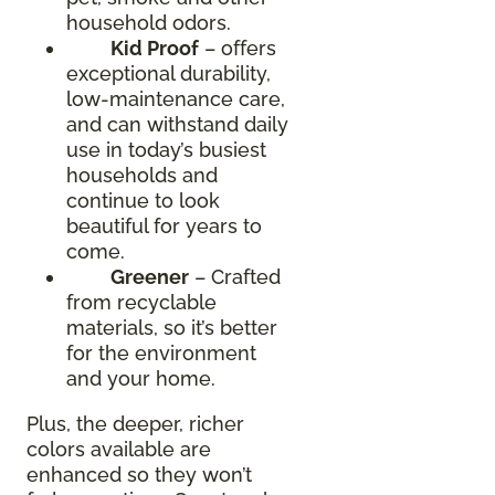
household odors.
Kid Proof
– offers
exceptional durability,
low-maintenance care,
and can withstand daily
use in today’s busiest
households and
continue to look
beautiful for years to
come.
Greener
– Crafted
from recyclable
materials, so it’s better
for the environment
and your home.
Plus, the deeper, richer
colors available are
enhanced so they won’t