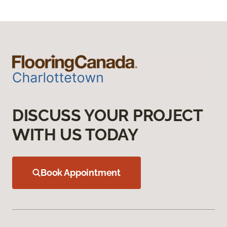
DISCUSS YOUR PROJECT
WITH US TODAY
Book Appointment