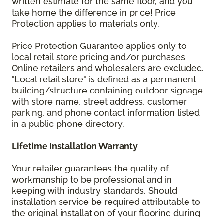
written estimate for the same floor, and you
take home the difference in price! Price
Protection applies to materials only.
Price Protection Guarantee applies only to
local retail store pricing and/or purchases.
Online retailers and wholesalers are excluded.
"Local retail store" is defined as a permanent
building/structure containing outdoor signage
with store name, street address, customer
parking, and phone contact information listed
in a public phone directory.
Lifetime Installation Warranty
Your retailer guarantees the quality of
workmanship to be professional and in
keeping with industry standards. Should
installation service be required attributable to
the original installation of your flooring during