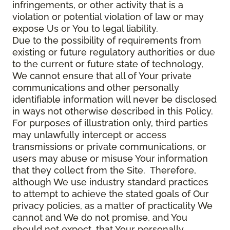
infringements, or other activity that is a
violation or potential violation of law or may
expose Us or You to legal liability.
Due to the possibility of requirements from
existing or future regulatory authorities or due
to the current or future state of technology,
We cannot ensure that all of Your private
communications and other personally
identifiable information will never be disclosed
in ways not otherwise described in this Policy.
For purposes of illustration only, third parties
may unlawfully intercept or access
transmissions or private communications, or
users may abuse or misuse Your information
that they collect from the Site. Therefore,
although We use industry standard practices
to attempt to achieve the stated goals of Our
privacy policies, as a matter of practicality We
cannot and We do not promise, and You
should not expect, that Your personally