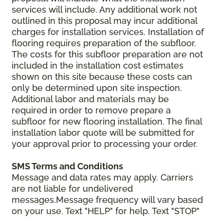
services will include. Any additional work not
outlined in this proposal may incur additional
charges for installation services. Installation of
flooring requires preparation of the subfloor.
The costs for this subfloor preparation are not
included in the installation cost estimates
shown on this site because these costs can
only be determined upon site inspection.
Additional labor and materials may be
required in order to remove prepare a
subfloor for new flooring installation. The final
installation labor quote will be submitted for
your approval prior to processing your order.
SMS Terms and Conditions
Message and data rates may apply. Carriers
are not liable for undelivered
messages.Message frequency will vary based
on your use. Text "HELP" for help. Text "STOP"