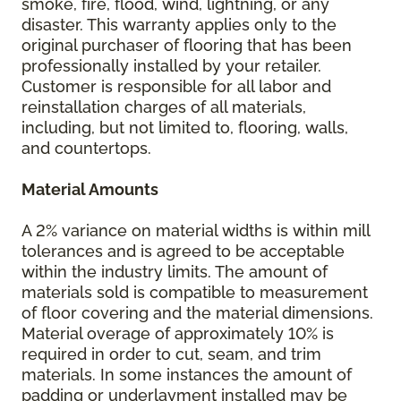
smoke, fire, flood, wind, lightning, or any
disaster. This warranty applies only to the
original purchaser of flooring that has been
professionally installed by your retailer.
Customer is responsible for all labor and
reinstallation charges of all materials,
including, but not limited to, flooring, walls,
and countertops.
Material Amounts
A 2% variance on material widths is within mill
tolerances and is agreed to be acceptable
within the industry limits. The amount of
materials sold is compatible to measurement
of floor covering and the material dimensions.
Material overage of approximately 10% is
required in order to cut, seam, and trim
materials. In some instances the amount of
padding or underlayment installed may be