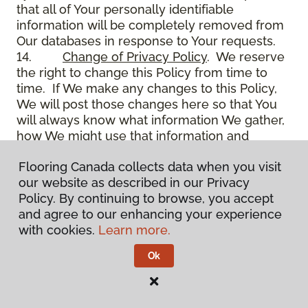
that all of Your personally identifiable
information will be completely removed from
Our databases in response to Your requests.
14.
Change of Privacy Policy
. We reserve
the right to change this Policy from time to
time. If We make any changes to this Policy,
We will post those changes here so that You
will always know what information We gather,
how We might use that information and
whether We will disclose it to anyone. In
Flooring Canada collects data when you visit
addition, We may communicate to You
our website as described in our Privacy
through email on the use of the Site, Your
Policy. By continuing to browse, you accept
account and other matters.
and agree to our enhancing your experience
15.
Use of Site
. Use of the Site constitutes
with cookies.
Learn more.
acceptance of this Policy as it is now written
and as it may be modified from time to time
Ok
and appears on the Site. You specifically
agree to check back on the Site from time to
time to ensure that You are familiar with this