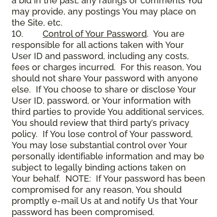
a bid in the past, any ratings or comments You
may provide, any postings You may place on
the Site, etc.
10.
Control of Your Password
. You are
responsible for all actions taken with Your
User ID and password, including any costs,
fees or charges incurred. For this reason, You
should not share Your password with anyone
else. If You choose to share or disclose Your
User ID, password, or Your information with
third parties to provide You additional services,
You should review that third party’s privacy
policy. If You lose control of Your password,
You may lose substantial control over Your
personally identifiable information and may be
subject to legally binding actions taken on
Your behalf. NOTE: If Your password has been
compromised for any reason, You should
promptly e-mail Us at and notify Us that Your
password has been compromised.