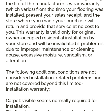
the life of the manufacturer's wear warranty
(which varies) from the time your flooring was
installed, present your sales receipt, and the
store where you made your purchase will
return and provide that service at no cost to
you. This warranty is valid only for original
owner-occupied residential installation by
your store and will be invalidated if problem is
due to improper maintenance or cleaning,
abuse, excessive moisture, vandalism, or
alteration.
The following additional conditions are not
considered installation-related problems and
are not covered beyond this limited-
installation warranty:
Carpet: visible seams normally required for
installation.