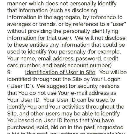
manner which does not personally identify
that information (such as disclosing
information in the aggregate, by reference to
averages or trends, or by reference to a “user”
without providing the personally identifying
information for that user). We will not disclose
to these entities any information that could be
used to identify You personally (for example,
Your name, email address, password, credit
card number, and bank account number).
9.
Identification of User in Site
. You will be
identified throughout the Site by Your Logon
(“User ID”). We suggest for security reasons
that You do not use Your e-mail address as
Your User ID. Your User ID can be used to
identify You and Your activities throughout the
Site, and other users may be able to identify
You based on User ID items that You have
purchased, sold, bid on in the past, requested