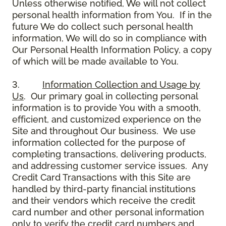
Unless otherwise notified, We will not collect
personal health information from You. If in the
future We do collect such personal health
information, We will do so in compliance with
Our Personal Health Information Policy, a copy
of which will be made available to You.
3.
Information Collection and Usage by
Us
. Our primary goal in collecting personal
information is to provide You with a smooth,
efficient, and customized experience on the
Site and throughout Our business. We use
information collected for the purpose of
completing transactions, delivering products,
and addressing customer service issues. Any
Credit Card Transactions with this Site are
handled by third-party financial institutions
and their vendors which receive the credit
card number and other personal information
only to verify the credit card numbers and