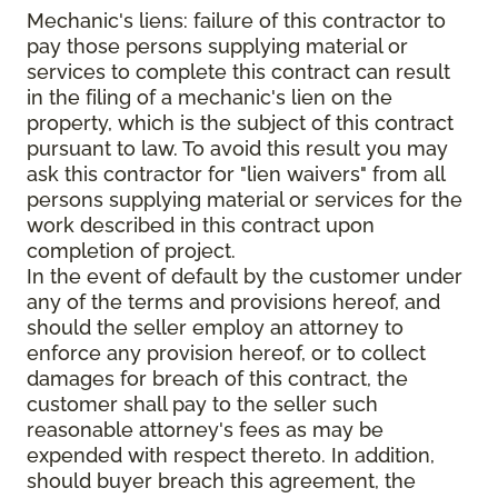
Mechanic's liens: failure of this contractor to
pay those persons supplying material or
services to complete this contract can result
in the filing of a mechanic's lien on the
property, which is the subject of this contract
pursuant to law. To avoid this result you may
ask this contractor for "lien waivers" from all
persons supplying material or services for the
work described in this contract upon
completion of project.
In the event of default by the customer under
any of the terms and provisions hereof, and
should the seller employ an attorney to
enforce any provision hereof, or to collect
damages for breach of this contract, the
customer shall pay to the seller such
reasonable attorney's fees as may be
expended with respect thereto. In addition,
should buyer breach this agreement, the