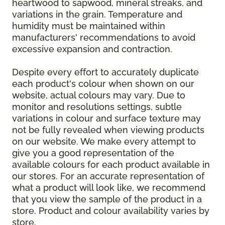
heartwood to sapwood, mineral streaks, and
variations in the grain. Temperature and
humidity must be maintained within
manufacturers' recommendations to avoid
excessive expansion and contraction.
Despite every effort to accurately duplicate
each product's colour when shown on our
website, actual colours may vary. Due to
monitor and resolutions settings, subtle
variations in colour and surface texture may
not be fully revealed when viewing products
on our website. We make every attempt to
give you a good representation of the
available colours for each product available in
our stores. For an accurate representation of
what a product will look like, we recommend
that you view the sample of the product in a
store. Product and colour availability varies by
store.