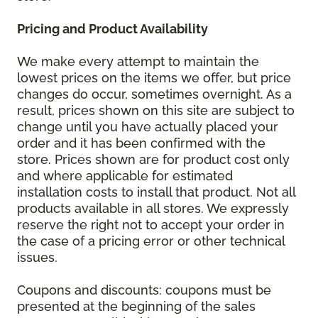
Pricing and Product Availability
We make every attempt to maintain the
lowest prices on the items we offer, but price
changes do occur, sometimes overnight. As a
result, prices shown on this site are subject to
change until you have actually placed your
order and it has been confirmed with the
store. Prices shown are for product cost only
and where applicable for estimated
installation costs to install that product. Not all
products available in all stores. We expressly
reserve the right not to accept your order in
the case of a pricing error or other technical
issues.
Coupons and discounts: coupons must be
presented at the beginning of the sales