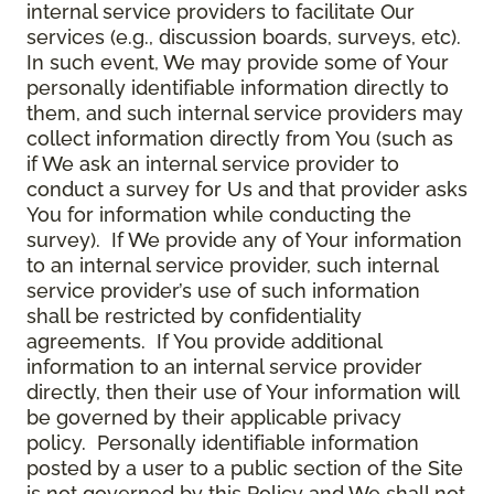
internal service providers to facilitate Our
services (e.g., discussion boards, surveys, etc).
In such event, We may provide some of Your
personally identifiable information directly to
them, and such internal service providers may
collect information directly from You (such as
if We ask an internal service provider to
conduct a survey for Us and that provider asks
You for information while conducting the
survey). If We provide any of Your information
to an internal service provider, such internal
service provider’s use of such information
shall be restricted by confidentiality
agreements. If You provide additional
information to an internal service provider
directly, then their use of Your information will
be governed by their applicable privacy
policy. Personally identifiable information
posted by a user to a public section of the Site
is not governed by this Policy and We shall not