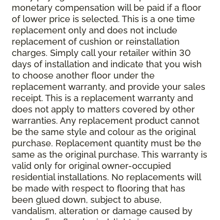
monetary compensation will be paid if a floor
of lower price is selected. This is a one time
replacement only and does not include
replacement of cushion or reinstallation
charges. Simply call your retailer within 30
days of installation and indicate that you wish
to choose another floor under the
replacement warranty, and provide your sales
receipt. This is a replacement warranty and
does not apply to matters covered by other
warranties. Any replacement product cannot
be the same style and colour as the original
purchase. Replacement quantity must be the
same as the original purchase. This warranty is
valid only for original owner-occupied
residential installations. No replacements will
be made with respect to flooring that has
been glued down, subject to abuse,
vandalism, alteration or damage caused by