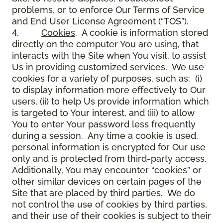
problems, or to enforce Our Terms of Service
and End User License Agreement (“TOS”).
4.
Cookies
. A cookie is information stored
directly on the computer You are using, that
interacts with the Site when You visit, to assist
Us in providing customized services. We use
cookies for a variety of purposes, such as: (i)
to display information more effectively to Our
users, (ii) to help Us provide information which
is targeted to Your interest, and (iii) to allow
You to enter Your password less frequently
during a session. Any time a cookie is used,
personal information is encrypted for Our use
only and is protected from third-party access.
Additionally, You may encounter “cookies” or
other similar devices on certain pages of the
Site that are placed by third parties. We do
not control the use of cookies by third parties,
and their use of their cookies is subject to their