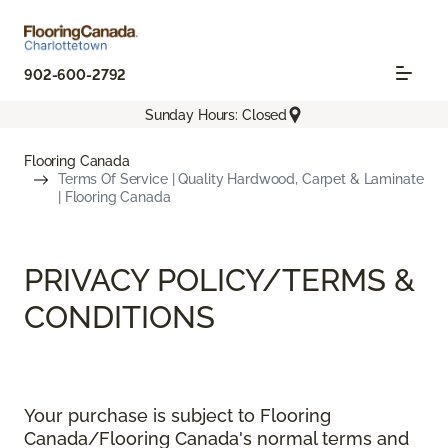
902-600-2792
Sunday Hours: Closed
Flooring Canada
Terms Of Service | Quality Hardwood, Carpet & Laminate
| Flooring Canada
PRIVACY POLICY/TERMS &
CONDITIONS
Your purchase is subject to Flooring
Canada/Flooring Canada's normal terms and