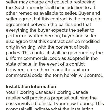
seller may charge and collect a restocking
fee. Such remedy shall be in addition to all
other remedies available to seller. Buyer and
seller agree that this contract is the complete
agreement between the parties and that
everything the buyer expects the seller to
perform is written hereon; buyer and seller
also agree that this contract can be modified
only in writing, with the consent of both
parties. This contract shall be governed by the
uniform commercial code as adopted in the
state of sale. In the event of a conflict
between a term herein and the uniform
commercial code, the term herein will control.
Installation Information
Your Flooring Canada/Flooring Canada
retailer will provide a proposal outlining the
costs involved to install your new flooring. This
proposal will indicate what the installation