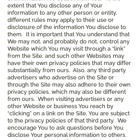
extent that You disclose any of Your
information to any other person or entity,
different rules may apply to their use or
disclosure of the information You disclose to
them. It is important that You understand that
We may not, and probably do not, control any
Website which You may visit through a “link”
from the Site, and such other Websites may
have their own privacy policies that may differ
substantially from ours. Also, any third party
advertisers who advertise on the Site or
through the Site may also adhere to their own
privacy policies, which may also be different
from ours. When visiting advertisers or any
other Website or business You reach by
“clicking” on a link on the Site, You are subject
to the privacy policies of that third party. We
encourage You to ask questions before You
disclose Your personal information to others.