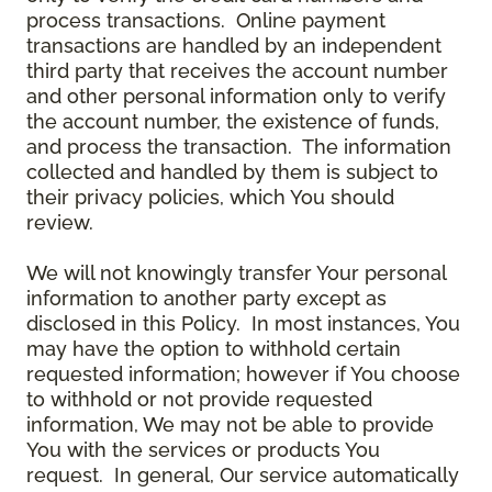
process transactions. Online payment
transactions are handled by an independent
third party that receives the account number
and other personal information only to verify
the account number, the existence of funds,
and process the transaction. The information
collected and handled by them is subject to
their privacy policies, which You should
review.
We will not knowingly transfer Your personal
information to another party except as
disclosed in this Policy. In most instances, You
may have the option to withhold certain
requested information; however if You choose
to withhold or not provide requested
information, We may not be able to provide
You with the services or products You
request. In general, Our service automatically