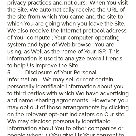
privacy practices and not ours. When You visit
the Site, We automatically receive the URL of
the site from which You came and the site to
which You are going when you leave the Site.
We also receive the Internet protocol address
of Your computer, Your computer operating
system and type of Web browser You are
using, as Well as the name of Your ISP. This
information is used to analyze overall trends
to help Us improve the Site.
5.
Disclosure of Your Personal
Information.
We may sell or rent certain
personally identifiable information about you
to third parties with which We have advertising
and name-sharing agreements. However, you
may opt out of these arrangements by clicking
on the relevant opt-out indicators on Our site.
We may disclose personally identifiable
information about You to other companies or
people when: (i) You give Us Your consent to