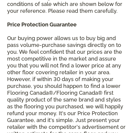
conditions of sale which are shown below for
your reference. Please read them carefully.
Price Protection Guarantee
Our buying power allows us to buy big and
pass volume-purchase savings directly on to
you. We feel confident that our prices are the
most competitive in the market and assure
you that you will not find a lower price at any
other floor covering retailer in your area.
However, if within 30 days of making your
purchase, you should happen to find a lower
Flooring Canada®/Flooring Canada® first
quality product of the same brand and styles
as the flooring you purchased, we will happily
refund your money. It's our Price Protection
Guarantee, and it's simple. Just present your
retailer with the competitor's advertisement or