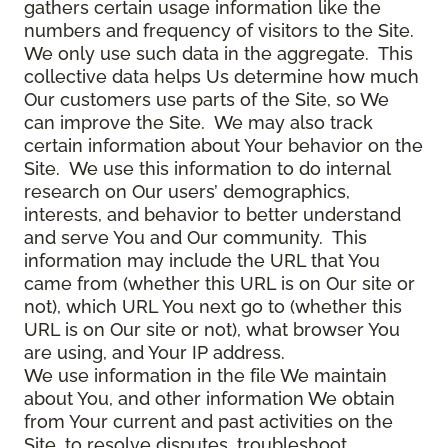
gathers certain usage information like the
numbers and frequency of visitors to the Site.
We only use such data in the aggregate. This
collective data helps Us determine how much
Our customers use parts of the Site, so We
can improve the Site. We may also track
certain information about Your behavior on the
Site. We use this information to do internal
research on Our users’ demographics,
interests, and behavior to better understand
and serve You and Our community. This
information may include the URL that You
came from (whether this URL is on Our site or
not), which URL You next go to (whether this
URL is on Our site or not), what browser You
are using, and Your IP address.
We use information in the file We maintain
about You, and other information We obtain
from Your current and past activities on the
Site, to resolve disputes, troubleshoot