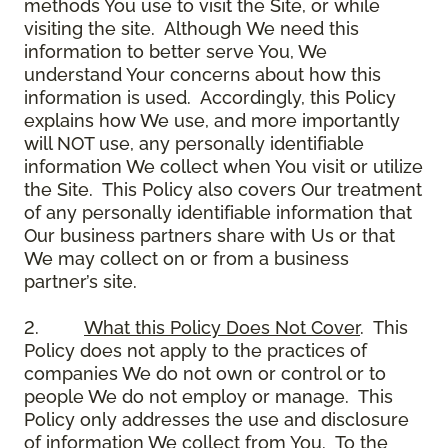
methods You use to visit the Site, or while
visiting the site. Although We need this
information to better serve You, We
understand Your concerns about how this
information is used. Accordingly, this Policy
explains how We use, and more importantly
will NOT use, any personally identifiable
information We collect when You visit or utilize
the Site. This Policy also covers Our treatment
of any personally identifiable information that
Our business partners share with Us or that
We may collect on or from a business
partner’s site.
2.
What this Policy Does Not Cover
. This
Policy does not apply to the practices of
companies We do not own or control or to
people We do not employ or manage. This
Policy only addresses the use and disclosure
of information We collect from You. To the