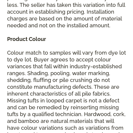
less. The seller has taken this variation into full
account in establishing pricing. Installation
charges are based on the amount of material
needed and not on the installed amount.
Product Colour
Colour match to samples will vary from dye lot
to dye lot. Buyer agrees to accept colour
variances that fall within industry-established
ranges. Shading, pooling, water marking,
shedding, fluffing or pile crushing do not
constitute manufacturing defects. These are
inherent characteristics of all pile fabrics.
Missing tufts in looped carpet is not a defect
and can be remedied by reinserting missing
tufts by a qualified technician. Hardwood, cork,
and bamboo are natural materials that will
have colour variations such as variations from