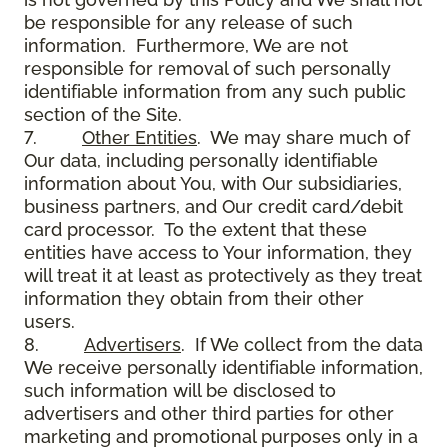
be responsible for any release of such
information. Furthermore, We are not
responsible for removal of such personally
identifiable information from any such public
section of the Site.
7.
Other Entities
. We may share much of
Our data, including personally identifiable
information about You, with Our subsidiaries,
business partners, and Our credit card/debit
card processor. To the extent that these
entities have access to Your information, they
will treat it at least as protectively as they treat
information they obtain from their other
users.
8.
Advertisers
. If We collect from the data
We receive personally identifiable information,
such information will be disclosed to
advertisers and other third parties for other
marketing and promotional purposes only in a