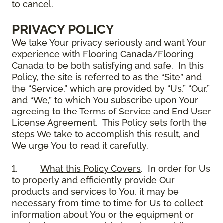
to cancel.
PRIVACY POLICY
We take Your privacy seriously and want Your
experience with Flooring Canada/Flooring
Canada to be both satisfying and safe. In this
Policy, the site is referred to as the “Site” and
the “Service,” which are provided by “Us,” “Our,”
and “We,” to which You subscribe upon Your
agreeing to the Terms of Service and End User
License Agreement. This Policy sets forth the
steps We take to accomplish this result, and
We urge You to read it carefully.
1.
What this Policy Covers
. In order for Us
to properly and efficiently provide Our
products and services to You, it may be
necessary from time to time for Us to collect
information about You or the equipment or