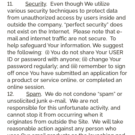
11.
Security
. Even though We utilize
various security techniques to protect data
from unauthorized access by users inside and
outside the company, “perfect security” does
not exist on the Internet. Please note that e-
mail and internet traffic are not secure. To
help safeguard Your information, We suggest
the following: (i) You do not share Your USER
ID or password with anyone; (ii) change Your
password regularly; and (iii) remember to sign
off once You have submitted an application for
a product or service online, or completed an
online session.
12.
Spam
. We do not condone “spam” or
unsolicited junk e-mail. We are not
responsible for this unfortunate activity, and
cannot stop it from occurring when it
originates from outside the Site. We will take
reasonable action against any person who