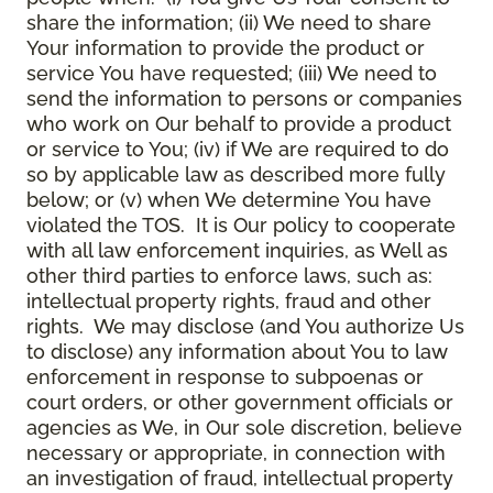
share the information; (ii) We need to share
Your information to provide the product or
service You have requested; (iii) We need to
send the information to persons or companies
who work on Our behalf to provide a product
or service to You; (iv) if We are required to do
so by applicable law as described more fully
below; or (v) when We determine You have
violated the TOS. It is Our policy to cooperate
with all law enforcement inquiries, as Well as
other third parties to enforce laws, such as:
intellectual property rights, fraud and other
rights. We may disclose (and You authorize Us
to disclose) any information about You to law
enforcement in response to subpoenas or
court orders, or other government officials or
agencies as We, in Our sole discretion, believe
necessary or appropriate, in connection with
an investigation of fraud, intellectual property