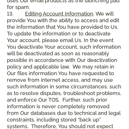
uses Our email products as the launching pad
for spam.
13.
Editing Account Information
. We will
provide You with the ability to access and edit
the information that You have provided to Us.
To update the information or to deactivate
Your account, please email Us. In the event
You deactivate Your account, such information
will be deactivated as soon as reasonably
possible in accordance with Our deactivation
policy and applicable law. We may retain in
Our files information You have requested to
remove from internet access, and may use
such information in some circumstances, such
as to resolve disputes, troubleshoot problems,
and enforce Our TOS. Further, such prior
information is never completely removed
from Our databases due to technical and legal
constraints, including stored “back up”
systems. Therefore, You should not expect