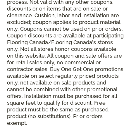
process. Not valid with any other coupons,
discounts or on items that are on sale or
clearance. Cushion, labor and installation are
excluded; coupon applies to product material
only. Coupons cannot be used on prior orders.
Coupon discounts are available at participating
Flooring Canada/Flooring Canada's stores
only. Not all stores honor coupons available
on this website. All coupon and sale offers are
for retail sales only, no commercial or
contractor sales. Buy One Get One promotions
available on select regularly priced products
only, not available on sale products and
cannot be combined with other promotional
offers. Installation must be purchased for all
square feet to qualify for discount. Free
product must be the same as purchased
product (no substitutions). Prior orders
exempt.