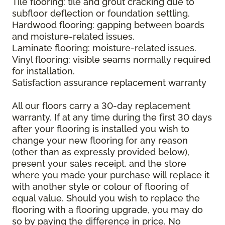
Tile flooring: tile and grout cracking due to
subfloor deflection or foundation settling.
Hardwood flooring: gapping between boards
and moisture-related issues.
Laminate flooring: moisture-related issues.
Vinyl flooring: visible seams normally required
for installation.
Satisfaction assurance replacement warranty
All our floors carry a 30-day replacement
warranty. If at any time during the first 30 days
after your flooring is installed you wish to
change your new flooring for any reason
(other than as expressly provided below),
present your sales receipt, and the store
where you made your purchase will replace it
with another style or colour of flooring of
equal value. Should you wish to replace the
flooring with a flooring upgrade, you may do
so by paying the difference in price. No