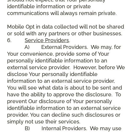
identifiable information or private
communications will always remain private.
Mobile Opt in data collected will not be shared
or sold with any partners or other businesses.
6.
Service Providers
.
A) External Providers. We may, for
Your convenience, provide some of Your
personally identifiable information to an
external service provider. However, before We
disclose Your personally identifiable
information to an external service provider,
You will see what data is about to be sent and
have the ability to approve the disclosure. To
prevent Our disclosure of Your personally
identifiable information to an external service
provider, You can decline such disclosures or
simply not use their services.
B) Internal Providers. We may use