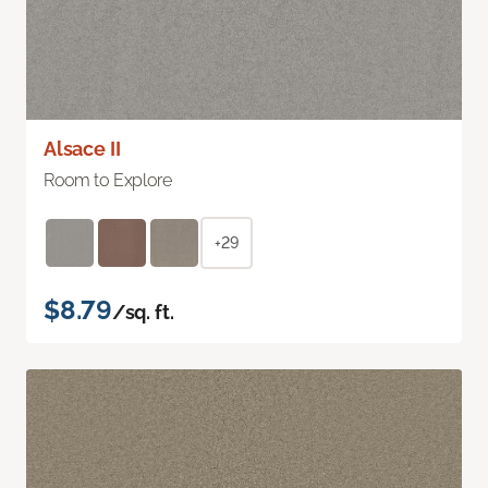
Alsace II
Room to Explore
+29
$8.79
/sq. ft.