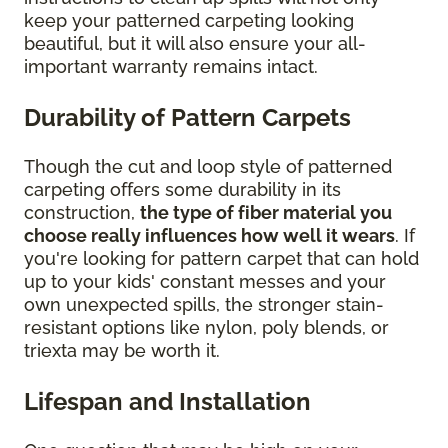
keep your patterned carpeting looking
beautiful, but it will also ensure your all-
important warranty remains intact.
Durability of Pattern Carpets
Though the cut and loop style of patterned
carpeting offers some durability in its
construction,
the type of fiber material you
choose really influences how well it wears
. If
you're looking for pattern carpet that can hold
up to your kids' constant messes and your
own unexpected spills, the stronger stain-
resistant options like nylon, poly blends, or
triexta may be worth it.
Lifespan and Installation