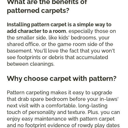
What are the benefits of
patterned carpets?
Installing pattern carpet is a simple way to
add character to a room
, especially those on
the smaller side, like kids' bedrooms, your
shared office, or the game room side of the
basement. You'll love the fact that you won't
see footprints or debris that accumulated
between cleanings.
Why choose carpet with pattern?
Pattern carpeting makes it easy to upgrade
that drab spare bedroom before your in-laws'
next visit with a comfortable, long-lasting
touch of personality and texture. Plus, you can
enjoy easy maintenance with pattern carpet
and no footprint evidence of rowdy play dates