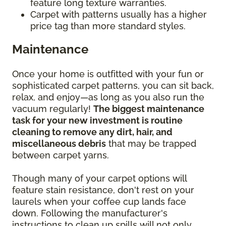
feature long texture warranties.
Carpet with patterns usually has a higher
price tag than more standard styles.
Maintenance
Once your home is outfitted with your fun or
sophisticated carpet patterns, you can sit back,
relax, and enjoy—as long as you also run the
vacuum regularly!
The biggest maintenance
task for your new investment is routine
cleaning to remove any dirt, hair, and
miscellaneous debris
that may be trapped
between carpet yarns.
Though many of your carpet options will
feature stain resistance, don't rest on your
laurels when your coffee cup lands face
down. Following the manufacturer's
instructions to clean up spills will not only