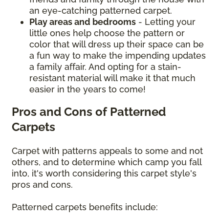
an eye-catching patterned carpet.
Play areas and bedrooms
- Letting your
little ones help choose the pattern or
color that will dress up their space can be
a fun way to make the impending updates
a family affair. And opting for a stain-
resistant material will make it that much
easier in the years to come!
Pros and Cons of Patterned
Carpets
Carpet with patterns appeals to some and not
others, and to determine which camp you fall
into, it's worth considering this carpet style's
pros and cons.
Patterned carpets benefits include: