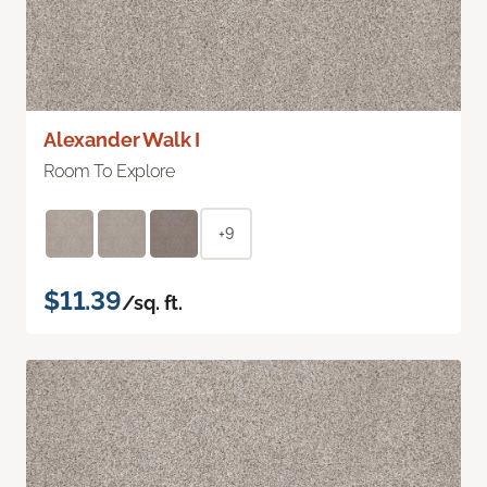
Alexander Walk I
Room To Explore
+9
$11.39
/sq. ft.