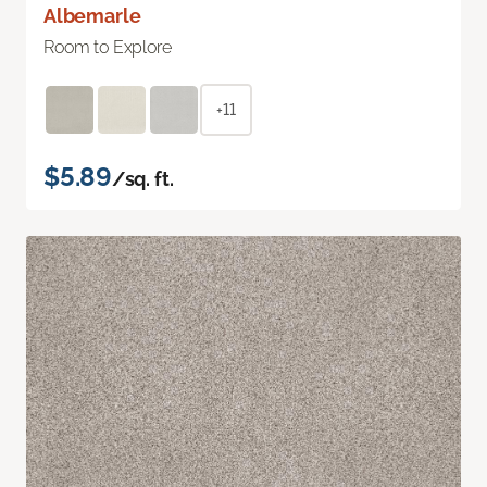
Albemarle
Room to Explore
+11
$5.89
/sq. ft.