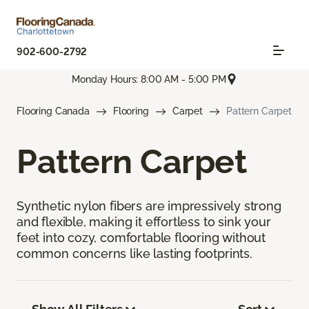
902-600-2792
Monday Hours: 8:00 AM - 5:00 PM
Flooring Canada
Flooring
Carpet
Pattern Carpet
Pattern Carpet
Synthetic nylon fibers are impressively strong
and flexible, making it effortless to sink your
feet into cozy, comfortable flooring without
common concerns like lasting footprints.