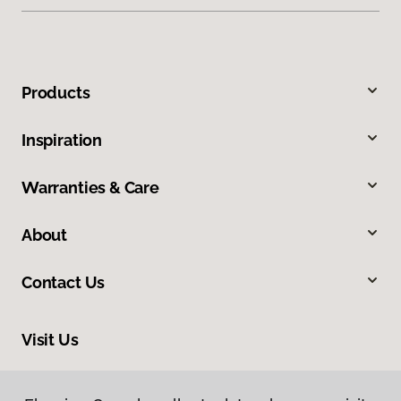
Products
Inspiration
Warranties & Care
About
Contact Us
Visit Us
410 Mount Edward Road, Unit 1B, Charlottetown, PE C1E 2A1