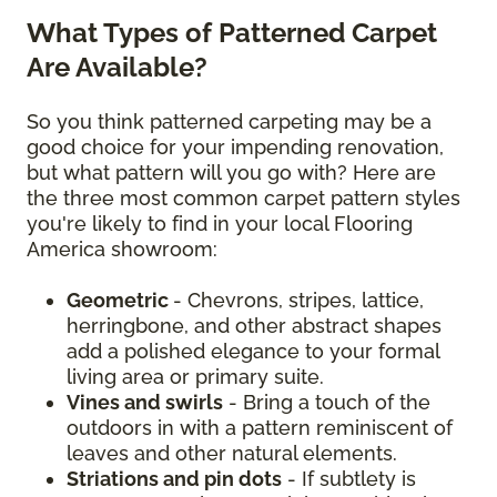
What Types of Patterned Carpet
Are Available?
So you think patterned carpeting may be a
good choice for your impending renovation,
but what pattern will you go with? Here are
the three most common carpet pattern styles
you're likely to find in your local Flooring
America showroom:
Geometric
- Chevrons, stripes, lattice,
herringbone, and other abstract shapes
add a polished elegance to your formal
living area or primary suite.
Vines and swirls
- Bring a touch of the
outdoors in with a pattern reminiscent of
leaves and other natural elements.
Striations and pin dots
- If subtlety is