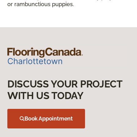
or rambunctious puppies.
DISCUSS YOUR PROJECT
WITH US TODAY
Book Appointment