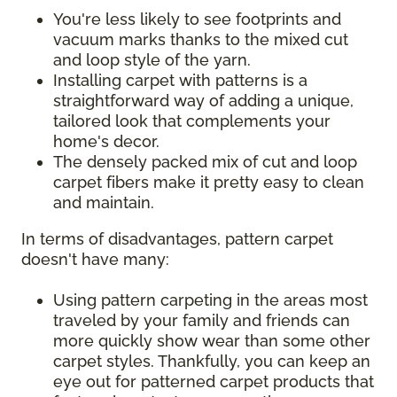
You're less likely to see footprints and
vacuum marks thanks to the mixed cut
and loop style of the yarn.
Installing carpet with patterns is a
straightforward way of adding a unique,
tailored look that complements your
home's decor.
The densely packed mix of cut and loop
carpet fibers make it pretty easy to clean
and maintain.
In terms of disadvantages, pattern carpet
doesn't have many:
Using pattern carpeting in the areas most
traveled by your family and friends can
more quickly show wear than some other
carpet styles. Thankfully, you can keep an
eye out for patterned carpet products that