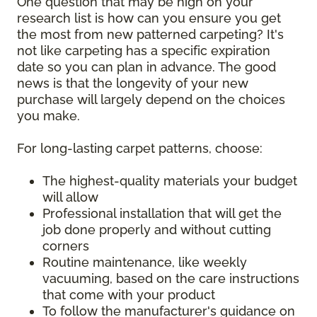
One question that may be high on your
research list is how can you ensure you get
the most from new patterned carpeting? It's
not like carpeting has a specific expiration
date so you can plan in advance. The good
news is that the longevity of your new
purchase will largely depend on the choices
you make.
For long-lasting carpet patterns, choose:
The highest-quality materials your budget
will allow
Professional installation that will get the
job done properly and without cutting
corners
Routine maintenance, like weekly
vacuuming, based on the care instructions
that come with your product
To follow the manufacturer's guidance on