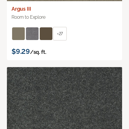
Argus III
Room to Explore
+27
$9.29
/sq. ft.