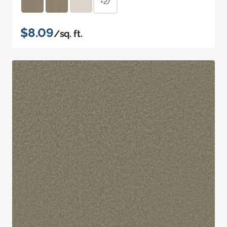
+27
$8.09
/sq. ft.