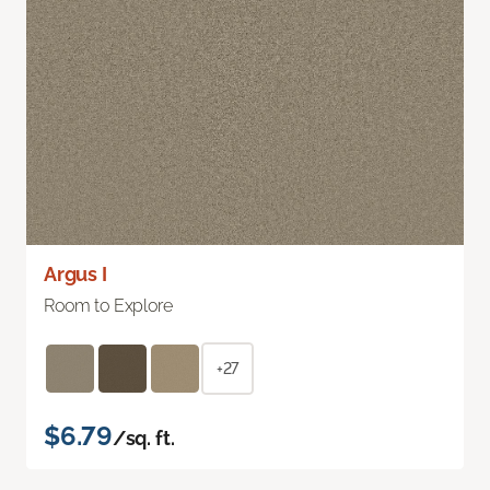
Argus I
Room to Explore
+27
$6.79
/sq. ft.