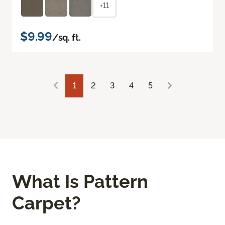
+11
$9.99
/sq. ft.
1
2
3
4
5
What Is Pattern
Carpet?