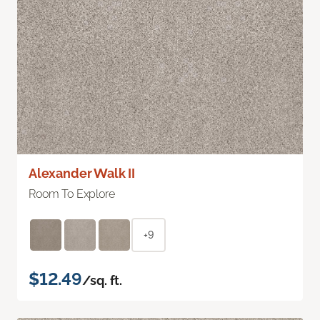
Alexander Walk II
Room To Explore
+9
$12.49
/sq. ft.