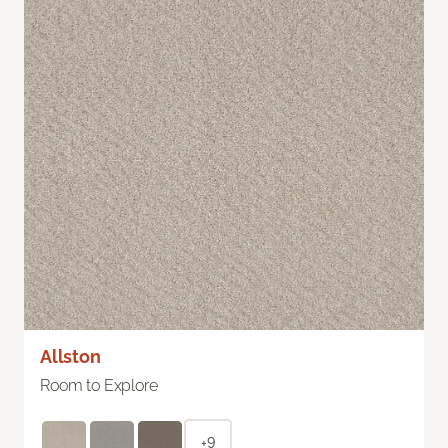
Allston
Room to Explore
+9