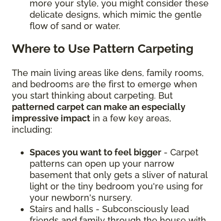
more your style, you might consider these
delicate designs, which mimic the gentle
flow of sand or water.
Where to Use Pattern Carpeting
The main living areas like dens, family rooms,
and bedrooms are the first to emerge when
you start thinking about carpeting. But
patterned carpet can make an especially
impressive impact
in a few key areas,
including:
Spaces you want to feel bigger
- Carpet
patterns can open up your narrow
basement that only gets a sliver of natural
light or the tiny bedroom you're using for
your newborn's nursery.
Stairs and halls - Subconsciously lead
friends and family through the house with