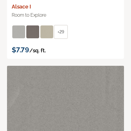
Alsace I
Room to Explore
+29
$7.79
/sq. ft.