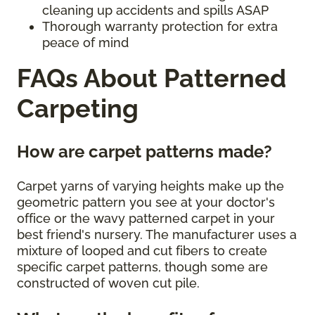
cleaning up accidents and spills ASAP
Thorough warranty protection for extra
peace of mind
FAQs About Patterned
Carpeting
How are carpet patterns made?
Carpet yarns of varying heights make up the
geometric pattern you see at your doctor's
office or the wavy patterned carpet in your
best friend's nursery. The manufacturer uses a
mixture of looped and cut fibers to create
specific carpet patterns, though some are
constructed of woven cut pile.