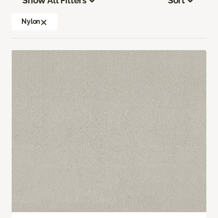
Show All Filters
Sort
Nylon