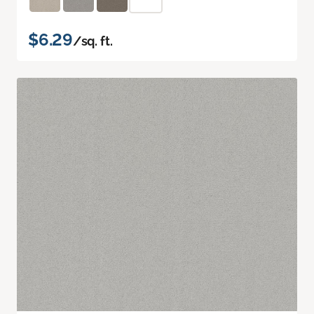
$6.29
/sq. ft.