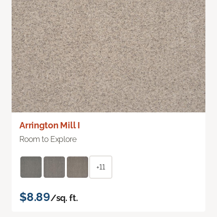
Arrington Mill I
Room to Explore
+11
$8.89
/sq. ft.