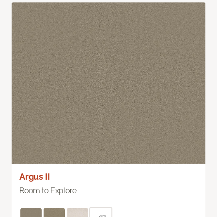
Argus II
Room to Explore