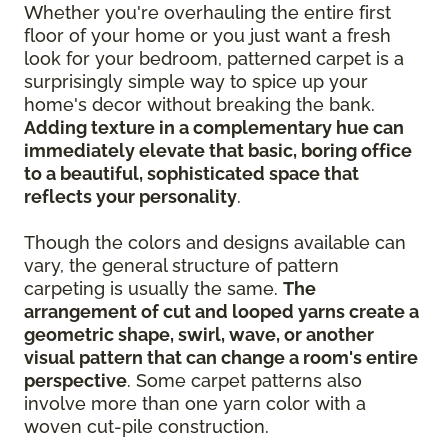
Whether you're overhauling the entire first
floor of your home or you just want a fresh
look for your bedroom, patterned carpet is a
surprisingly simple way to spice up your
home's decor without breaking the bank.
Adding texture in a complementary hue can
immediately elevate that basic, boring office
to a beautiful, sophisticated space that
reflects your personality
.
Though the colors and designs available can
vary, the general structure of pattern
carpeting is usually the same.
The
arrangement of cut and looped yarns create a
geometric shape, swirl, wave, or another
visual pattern that can change a room's entire
perspective
. Some carpet patterns also
involve more than one yarn color with a
woven cut-pile construction.