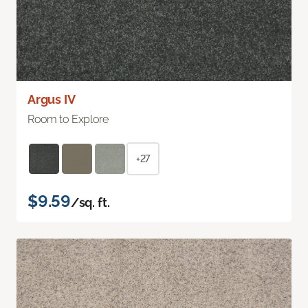
Argus IV
Room to Explore
+27
$9.59
/sq. ft.