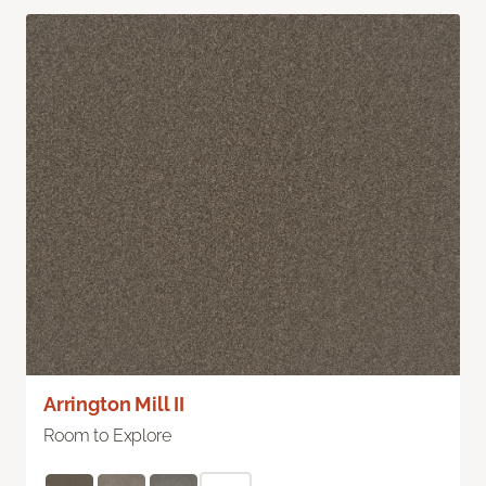
Arrington Mill II
Room to Explore